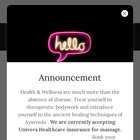
6161 Transit Rd, Suite #7, East Amherst, New York 14051,
United States
7163681926
Gift Card Online
Announcement
Health & Wellness are much more than the
absence of disease. Treat yourself to
therapeutic bodywork and introduce
yourself to the ancient healing techniques of
A
yurveda
.
We are currently accepting
Univera Healthcare insurance for massage.
Book your