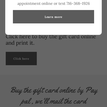
appointment online or text 716-368-1926
Learn more
Click here to buy the gift card online
and print it.
Click here
Buy the gift card online by Pay
pal , we'll mail the card