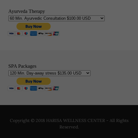
Copyright © 2018 HARISA WELLNESS CENTER - All Rights
Reserved.