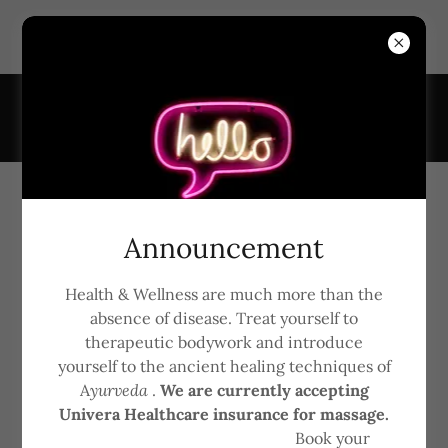
6161 Transit Rd, Suite #7, East Amherst, New York 14051,
United States
7163681926
Ignite Award 2018
Announcement
Health & Wellness are much more than the
absence of disease. Treat yourself to
therapeutic bodywork and introduce
yourself to the ancient healing techniques of
A
yurveda
.
We are currently accepting
Univera Healthcare insurance for massage.
Book your