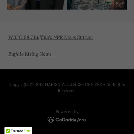
5/9
WBFO 88.7 Buffalo's NPR News Station
Buffalo Rising News
Copyright © 2018 HARISA WELLNESS CENTER - All Rights
Reserved.
Powered by