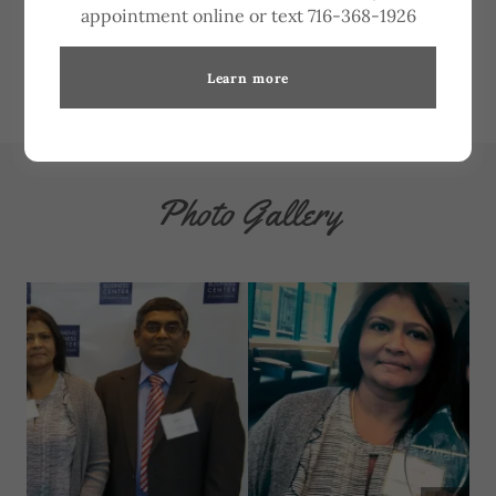
appointment online or text 716-368-1926
Learn more
Photo Gallery